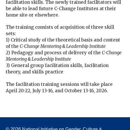
facilitation skills. The newly trained facilitators will
be able to lead future C-Change Institutes at their
home site or elsewhere.
The training consists of acquisition of three skill
sets:
1) Critical study of the theoretical basis and content
of the
C-Change Mentoring & Leadership Institute
2) Pedagogy and process of delivery of the
C-Change
Mentoring & Leadership Institute
3) General group facilitation skills, facilitation
theory, and skills practice
The facilitation training sessions will take place
April 20-22, July 13-16, and October 13-16, 2026.
© 2026 National Initiative on Gender, Culture &