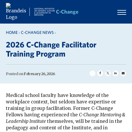
Skip
to
NATIONAL INITIATIVE
C-Change
ON GENDER, CULTURE
& LEADERSHIP IN
content
MEDICINE
HOME
›
C-CHANGE NEWS
›
2026 C-Change Facilitator
Training Program
Posted on
February 26, 2026
Medical school faculty have knowledge of the
workplace context, but seldom have expertise or
training in group facilitation. Former C-Change
Fellows having experienced the
C-Change Mentoring &
Leadership Institute
themselves, will be trained in the
pedagogy and content of the Institute, and in